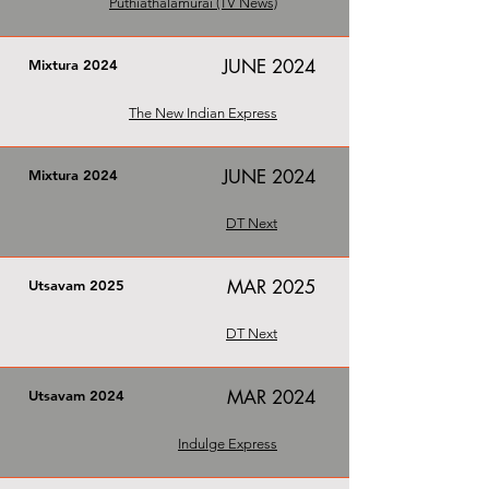
Puthiathalamurai (TV News)
JUNE 2024
Mixtura 2024
The New Indian Express
JUNE 2024
Mixtura 2024
DT Next
MAR 2025
Utsavam 2025
DT Next
MAR 2024
Utsavam 2024
Indulge Express