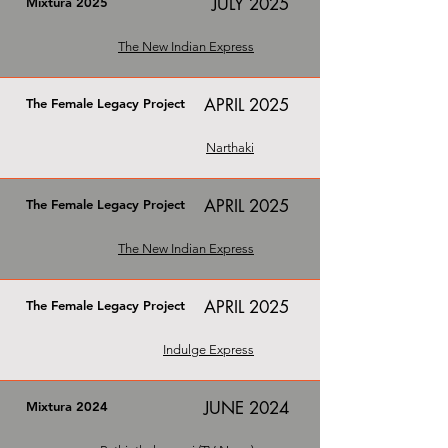
JULY 2025
Mixtura 2025
The New Indian Express
APRIL 2025
The Female Legacy Project
Narthaki
APRIL 2025
The Female Legacy Project
The New Indian Express
APRIL 2025
The Female Legacy Project
Indulge Express
JUNE 2024
Mixtura 2024