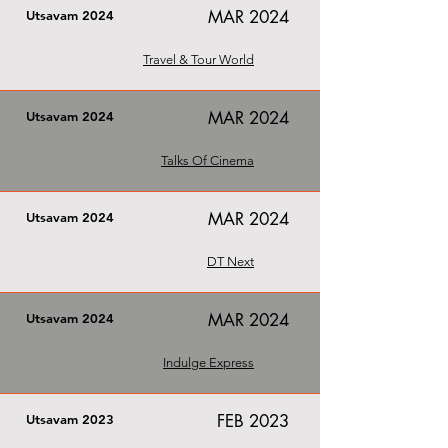
MAR 2024
Utsavam 2024
Travel & Tour World
MAR 2024
Utsavam 2024
Talks Of Cinema
MAR 2024
Utsavam 2024
DT Next
MAR 2024
Utsavam 2024
Indulge Express
FEB 2023
Utsavam 2023