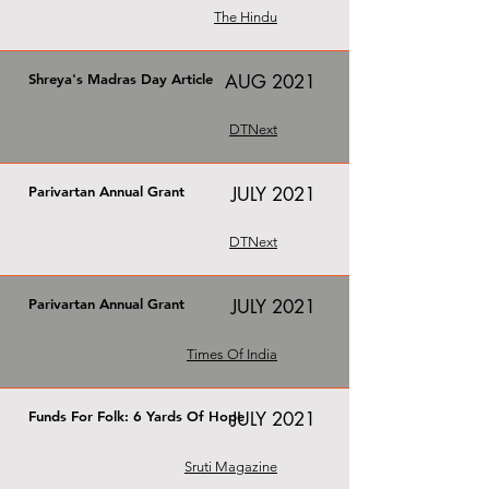
The Hindu
Shreya's Madras Day Article
AUG 2021
DTNext
Parivartan Annual Grant
JULY 2021
DTNext
Parivartan Annual Grant
JULY 2021
Times Of India
Funds For Folk: 6 Yards Of Hope
JULY 2021
Sruti Magazine