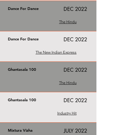
DEC 2022
Dance For Dance
The Hindu
DEC 2022
Dance For Dance
The New Indian Express
DEC 2022
Ghantasala 100
The Hindu
DEC 2022
Ghantasala 100
Industry Hit
JULY 2022
Mixtura Vizha