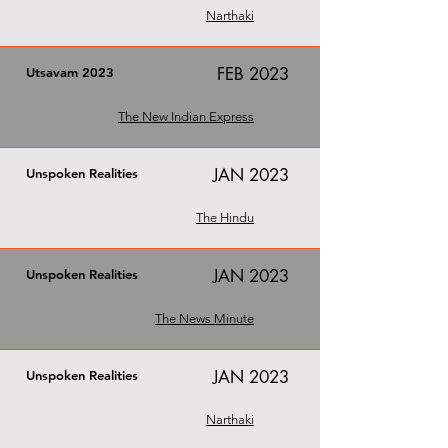
Narthaki
FEB 2023
Utsavam 2023
The New Indian Express
JAN 2023
Unspoken Realities
The Hindu
JAN 2023
Unspoken Realities
The News Minute
JAN 2023
Unspoken Realities
Narthaki