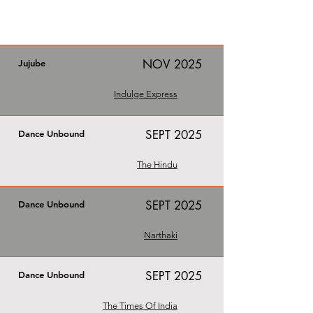
NOV 2025
Jujube
Indulge Express
SEPT 2025
Dance Unbound
The Hindu
SEPT 2025
Dance Unbound
Narthaki
SEPT 2025
Dance Unbound
The Times Of India