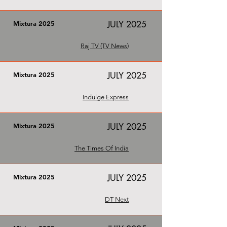
JULY 2025
Mixtura 2025
Raj TV (TV News)
JULY 2025
Mixtura 2025
Indulge Express
JULY 2025
Mixtura 2025
The Times Of India
JULY 2025
Mixtura 2025
DT Next