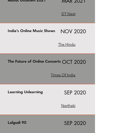
About Utsavam 2021
MAR 2021
DT Next
India’s Online Music Shows
NOV 2020
The Hindu
The Future of Online Concerts
OCT 2020
Times Of India
Learning Unlearning
SEP 2020
Narthaki
Lalgudi 90
SEP 2020