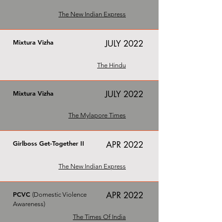
The New Indian Express
Mixtura Vizha
JULY 2022
The Hindu
JULY 2022
Mixtura Vizha
The Mylapore Times
Girlboss Get-Together II
APR 2022
The New Indian Express
APR 2022
PCVC
(Domestic Violence
Awareness)
The Times Of India