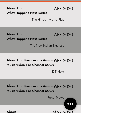
About Our
APR 2020
What Happens Next Series
The Hindu - Metro Plus
About Our
APR 2020
What Happens Next Series
The New Indian Express
About Our Coronavirus Awareness
APR 2020
Music Video For Chennai UCCN
DT Next
About Our Coronavirus Awareness
APR 2020
Music Video For Chennai UCCN
Pehal News
About
MAR 2020