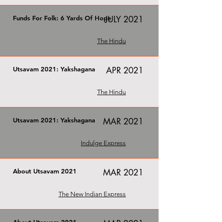
Funds For Folk: 6 Yards Of Hope
JULY 2021
The Hindu
Utsavam 2021: Yakshagana
APR 2021
The Hindu
Utsavam 2021: Yakshagana
MAR 2021
Indulge Express
About Utsavam 2021
MAR 2021
The New Indian Express