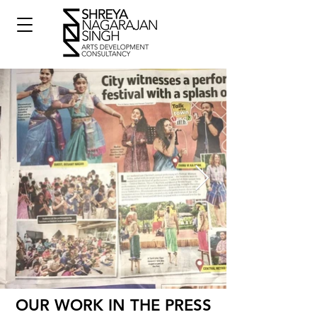
OUR WORK IN THE PRESS