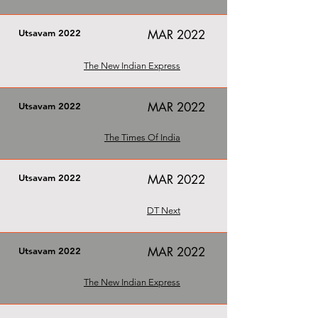
Utsavam 2022
MAR 2022
The New Indian Express
MAR 2022
Utsavam 2022
The Times Of India
Utsavam 2022
MAR 2022
DT Next
MAR 2022
Utsavam 2022
The New Indian Express