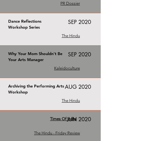
PR Dossier
Dance Reflections
SEP 2020
Workshop Series
The Hindu
Why Your Mom Shouldn't Be
SEP 2020
Your Arts Manager
Kaleidoculture
Archiving the Performing Arts
AUG 2020
Workshop
The Hindu
JUN 2020
Times Of India
The Hindu - Friday Review