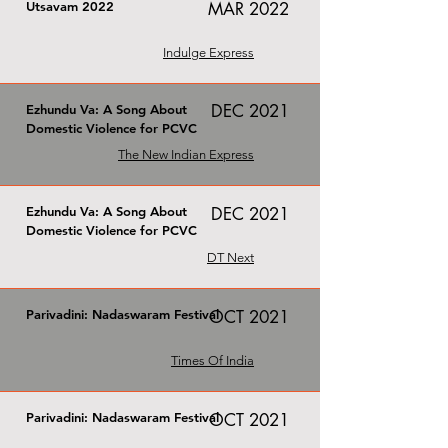
Utsavam 2022
MAR 2022
Indulge Express
DEC 2021
Ezhundu Va: A Song About
Domestic Violence for PCVC
The New Indian Express
Ezhundu Va: A Song About
DEC 2021
Domestic Violence for PCVC
DT Next
Parivadini: Nadaswaram Festival
OCT 2021
Times Of India
Parivadini: Nadaswaram Festival
OCT 2021