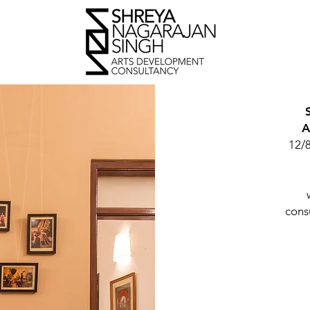
A
12/
cons